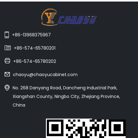
+86-13968375967
+86-574-65780201
+86-574-65780202
chaoyu@chaoyucabinet.com
No. 268 Danyang Road, Dancheng Industrial Park,
Xiangshan County, Ningbo City, Zhejiang Province,
China