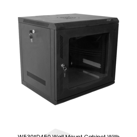
W530*D450 Wall Mount Cabinet With