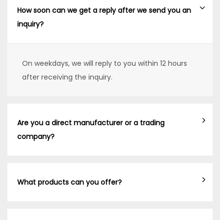
How soon can we get a reply after we send you an
inquiry?
On weekdays, we will reply to you within 12 hours
after receiving the inquiry.
Are you a direct manufacturer or a trading
company?
What products can you offer?