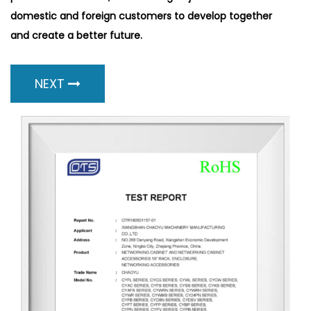
domestic and foreign customers to develop together
and create a better future.
NEXT