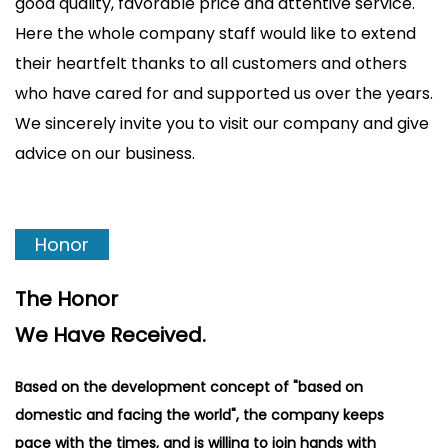
good quality, favorable price and attentive service.
Here the whole company staff would like to extend
their heartfelt thanks to all customers and others
who have cared for and supported us over the years.
We sincerely invite you to visit our company and give
advice on our business.
Honor
The Honor
We Have Received.
Based on the development concept of "based on
domestic and facing the world", the company keeps
pace with the times, and is willing to join hands with