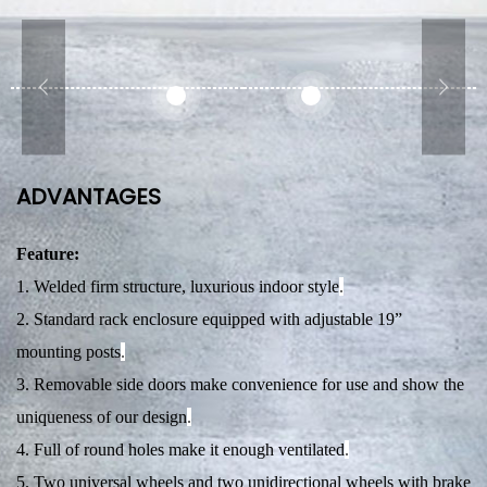
ADVANTAGES
Feature:
1. Welded firm structure, luxurious indoor style
.
2. Standard rack enclosure equipped with adjustable 19”
mounting posts
.
3. Removable side doors make convenience for use and show the
uniqueness of our design
.
4. Full of round holes make it enough ventilated
.
5. Two universal wheels and two unidirectional wheels with brake