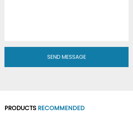
PRODUCTS
RECOMMENDED