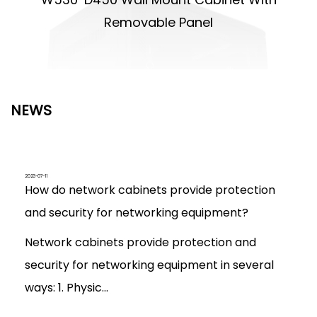
Removable Panel
NEWS
2023-07-11
How do network cabinets provide protection
and security for networking equipment?
Network cabinets provide protection and
security for networking equipment in several
ways: 1. Physic...