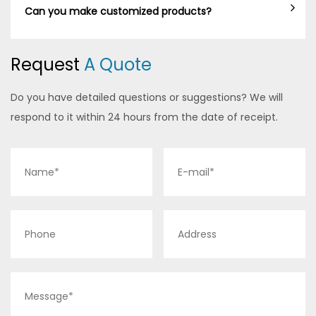
Can you make customized products?
Request
A Quote
Do you have detailed questions or suggestions? We will
respond to it within 24 hours from the date of receipt.