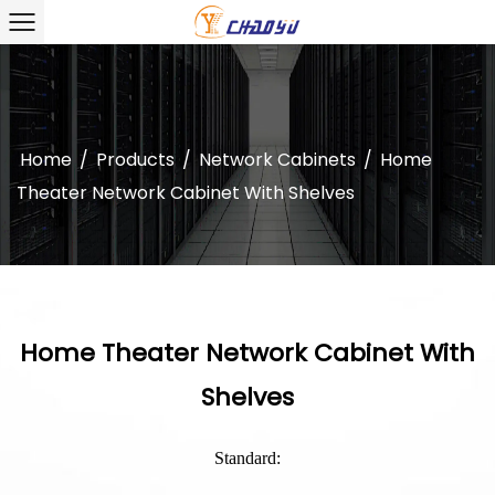
Home
/
Products
/
Network Cabinets
/
Home
Theater Network Cabinet With Shelves
Home Theater Network Cabinet With
Shelves
Standard: