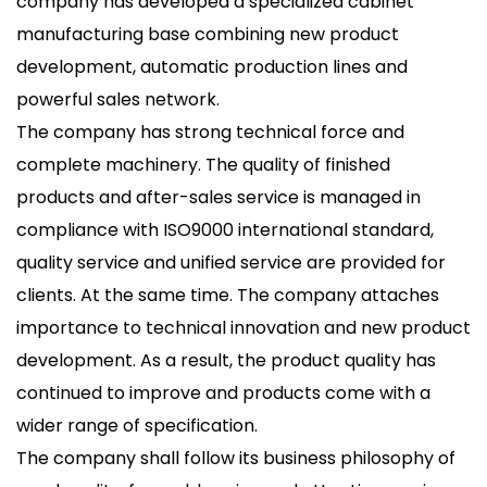
company has developed a specialized cabinet
manufacturing base combining new product
development, automatic production lines and
powerful sales network.
The company has strong technical force and
complete machinery. The quality of finished
products and after-sales service is managed in
compliance with ISO9000 international standard,
quality service and unified service are provided for
clients. At the same time. The company attaches
importance to technical innovation and new product
development. As a result, the product quality has
continued to improve and products come with a
wider range of specification.
The company shall follow its business philosophy of