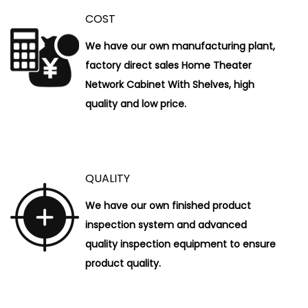
COST
We have our own manufacturing plant,
factory direct sales Home Theater
Network Cabinet With Shelves, high
quality and low price.
QUALITY
We have our own finished product
inspection system and advanced
quality inspection equipment to ensure
product quality.