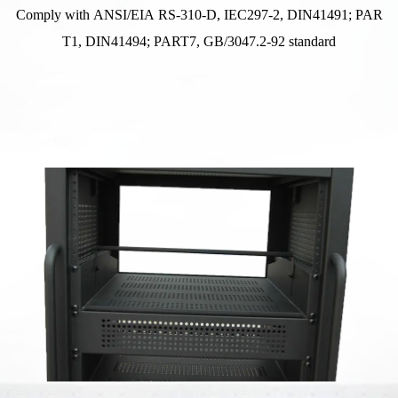
Comply with ANSI/EIA RS-310-D, IEC297-2, DIN41491; PAR
T1, DIN41494; PART7, GB/3047.2-92 standard