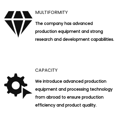
MULTIFORMITY
The company has advanced
production equipment and strong
research and development capabilities.
CAPACITY
We introduce advanced production
equipment and processing technology
from abroad to ensure production
efficiency and product quality.