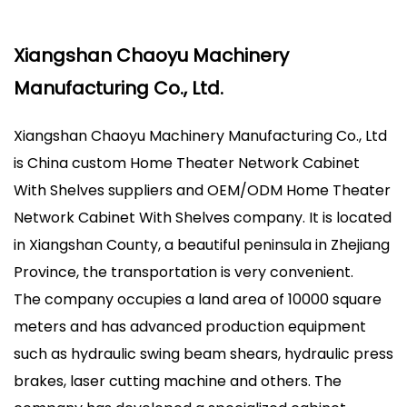
Xiangshan Chaoyu Machinery
Manufacturing Co., Ltd.
Xiangshan Chaoyu Machinery Manufacturing Co., Ltd
is
China custom Home Theater Network Cabinet
With Shelves suppliers
and
OEM/ODM Home Theater
Network Cabinet With Shelves company
. It is located
in Xiangshan County, a beautiful peninsula in Zhejiang
Province, the transportation is very convenient.
The company occupies a land area of 10000 square
meters and has advanced production equipment
such as hydraulic swing beam shears, hydraulic press
brakes, laser cutting machine and others. The