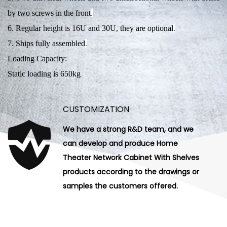
by two screws in the front
.
6. Regular height is 16U and 30U, they are optional
.
7. Ships fully assembled
.
Loading Capacity:
Static loading is 650kg
CUSTOMIZATION
We have a strong R&D team, and we
can develop and produce Home
Theater Network Cabinet With Shelves
products according to the drawings or
samples the customers offered.