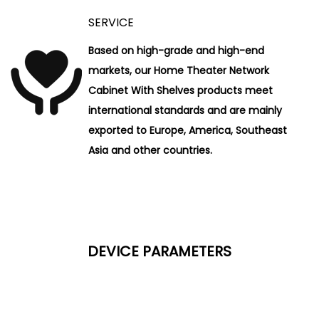
SERVICE
Based on high-grade and high-end
markets, our Home Theater Network
Cabinet With Shelves products meet
international standards and are mainly
exported to Europe, America, Southeast
Asia and other countries.
DEVICE PARAMETERS