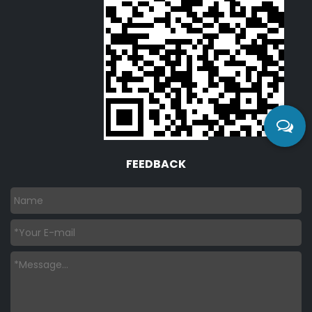
FEEDBACK